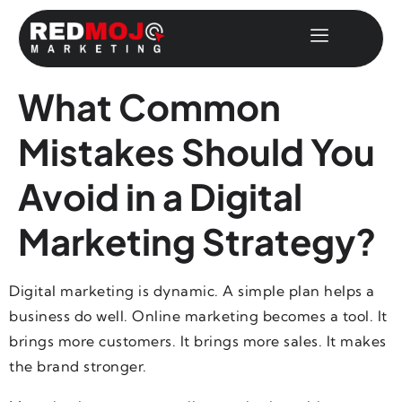
What Common
Mistakes Should You
Avoid in a Digital
Marketing Strategy?
Digital marketing is dynamic. A simple plan helps a
business do well. Online marketing becomes a tool. It
brings more customers. It brings more sales. It makes
the brand stronger.