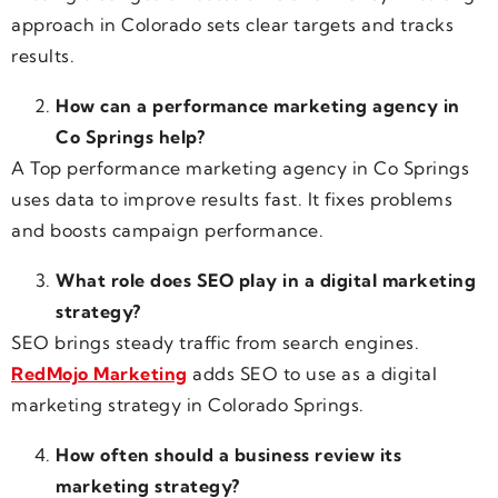
approach in Colorado sets clear targets and tracks
results.
How can a performance marketing agency in
Co Springs help?
A Top performance marketing agency in Co Springs
uses data to improve results fast. It fixes problems
and boosts campaign performance.
What role does SEO play in a digital marketing
strategy?
SEO brings steady traffic from search engines.
RedMojo Marketing
adds SEO to use as a digital
marketing strategy in Colorado Springs.
How often should a business review its
marketing strategy?