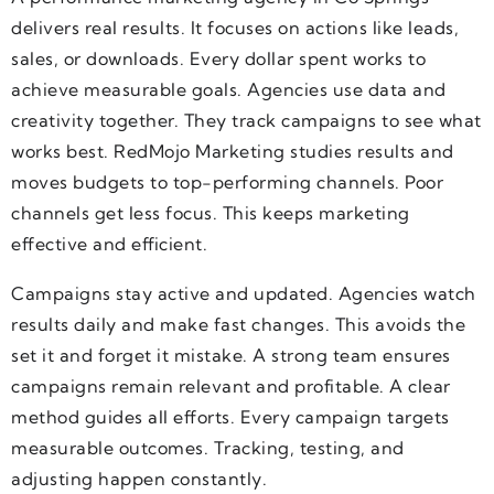
delivers real results. It focuses on actions like leads,
sales, or downloads. Every dollar spent works to
achieve measurable goals. Agencies use data and
creativity together. They track campaigns to see what
works best. RedMojo Marketing studies results and
moves budgets to top-performing channels. Poor
channels get less focus. This keeps marketing
effective and efficient.
Campaigns stay active and updated. Agencies watch
results daily and make fast changes. This avoids the
set it and forget it mistake. A strong team ensures
campaigns remain relevant and profitable. A clear
method guides all efforts. Every campaign targets
measurable outcomes. Tracking, testing, and
adjusting happen constantly.