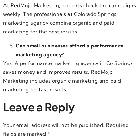
At RedMojo Marketing, experts check the campaigns
weekly. The professionals at Colorado Springs
marketing agency combine organic and paid
marketing for the best results.
Can small businesses afford a performance
marketing agency?
Yes. A performance marketing agency in Co Springs
saves money and improves results. RedMojo
Marketing includes organic marketing and paid
marketing for fast results.
Leave a Reply
Your email address will not be published.
Required
fields are marked
*