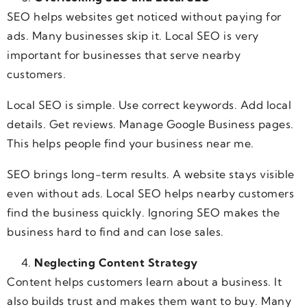
SEO helps websites get noticed without paying for
ads. Many businesses skip it. Local SEO is very
important for businesses that serve nearby
customers.
Local SEO is simple. Use correct keywords. Add local
details. Get reviews. Manage Google Business pages.
This helps people find your business near me.
SEO brings long-term results. A website stays visible
even without ads. Local SEO helps nearby customers
find the business quickly. Ignoring SEO makes the
business hard to find and can lose sales.
Neglecting Content Strategy
Content helps customers learn about a business. It
also builds trust and makes them want to buy. Many