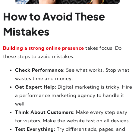
How to Avoid These
Mistakes
Building a strong online presence
takes focus. Do
these steps to avoid mistakes:
Check Performance:
See what works. Stop what
wastes time and money.
Get Expert Help:
Digital marketing is tricky. Hire
a performance marketing agency to handle it
well.
Think About Customers:
Make every step easy
for visitors. Make the website fast on all devices.
Test Everything:
Try different ads, pages, and