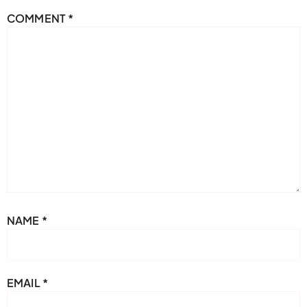
COMMENT
*
NAME
*
EMAIL
*