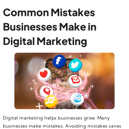
Common Mistakes
Businesses Make in
Digital Marketing
Digital marketing helps businesses grow. Many
businesses make mistakes. Avoiding mistakes saves