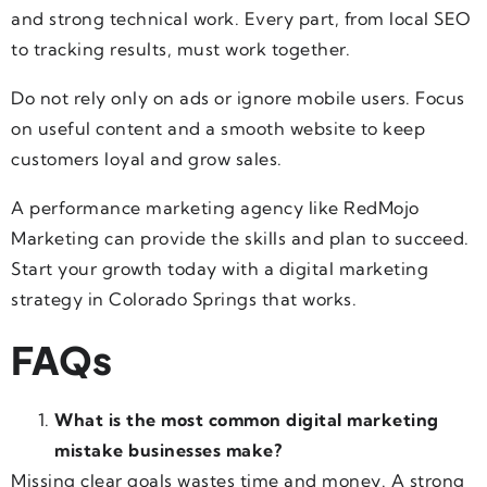
and strong technical work. Every part, from local SEO
to tracking results, must work together.
Do not rely only on ads or ignore mobile users. Focus
on useful content and a smooth website to keep
customers loyal and grow sales.
A performance marketing agency like RedMojo
Marketing can provide the skills and plan to succeed.
Start your growth today with a digital marketing
strategy in Colorado Springs that works.
FAQs
What is the most common digital marketing
mistake businesses make?
Missing clear goals wastes time and money. A strong