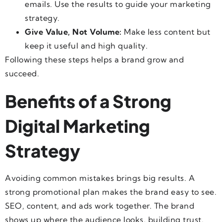
emails. Use the results to guide your
marketing
strategy.
Give Value, Not Volume:
Make less content but
keep it useful and high quality.
Following these steps helps a brand grow and
succeed.
Benefits of a Strong
Digital Marketing
Strategy
Avoiding common mistakes brings big results. A
strong promotional plan makes the brand easy to see.
SEO, content, and ads work together. The brand
shows up where the audience looks, building trust.