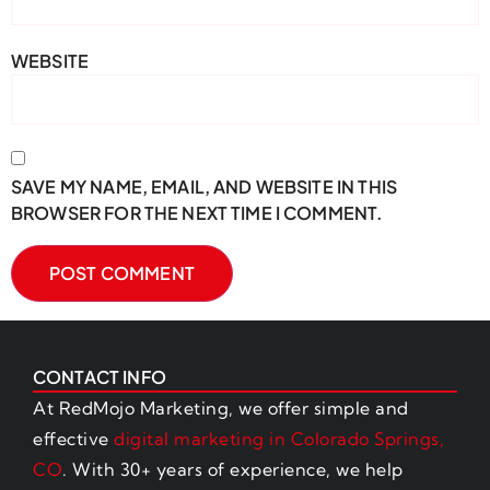
WEBSITE
SAVE MY NAME, EMAIL, AND WEBSITE IN THIS
BROWSER FOR THE NEXT TIME I COMMENT.
CONTACT INFO
At RedMojo Marketing, we offer simple and
effective
digital marketing in Colorado Springs,
CO
. With 30+ years of experience, we help