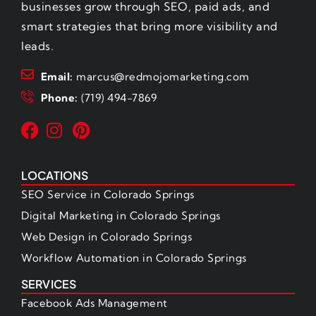
businesses grow through SEO, paid ads, and
smart strategies that bring more visibility and
leads.
Email:
marcus@redmojomarketing.com
Phone:
(719) 494-7869
LOCATIONS
SEO Service in Colorado Springs
Digital Marketing in Colorado Springs
Web Design in Colorado Springs
Workflow Automation in Colorado Springs
SERVICES
Facebook Ads Management