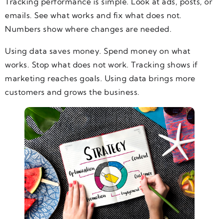
Tracking performance is simple. Look at ads, posts, or
emails. See what works and fix what does not.
Numbers show where changes are needed.
Using data saves money. Spend money on what
works. Stop what does not work. Tracking shows if
marketing reaches goals. Using data brings more
customers and grows the business.