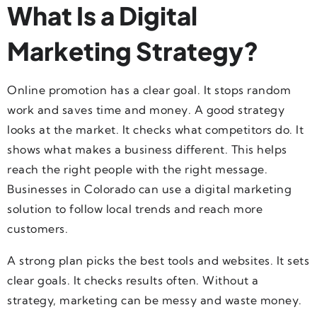
What Is a Digital
Marketing Strategy?
Online promotion has a clear goal. It stops random
work and saves time and money. A good strategy
looks at the market. It checks what competitors do. It
shows what makes a business different. This helps
reach the right people with the right message.
Businesses in Colorado can use a digital marketing
solution to follow local trends and reach more
customers.
A strong plan picks the best tools and websites. It sets
clear goals. It checks results often. Without a
strategy, marketing can be messy and waste money.