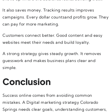
It also saves money. Tracking results improves
campaigns. Every dollar countsand profits grow. They
can pay for more marketing.
Customers connect better. Good content and easy
websites meet their needs and build loyalty.
A strong strategy gives steady growth. It removes
guesswork and makes business plans clear and
simple.
Conclusion
Success online comes from avoiding common
mistakes. A Digital marketing strategy Colorado
Springs needs clear goals, understanding customers,