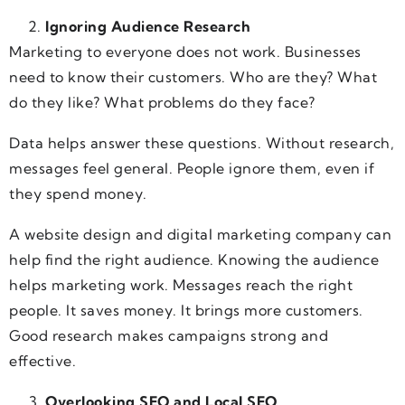
Ignoring Audience Research
Marketing to everyone does not work. Businesses
need to know their customers. Who are they? What
do they like? What problems do they face?
Data helps answer these questions. Without research,
messages feel general. People ignore them, even if
they spend money.
A website design and digital marketing company can
help find the right audience. Knowing the audience
helps marketing work. Messages reach the right
people. It saves money. It brings more customers.
Good research makes campaigns strong and
effective.
Overlooking SEO and Local SEO