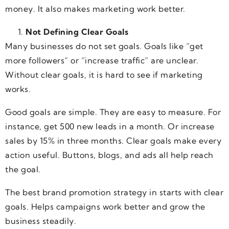
money. It also makes marketing work better.
Not Defining Clear Goals
Many businesses do not set goals. Goals like “get
more followers” or “increase traffic” are unclear.
Without clear goals, it is hard to see if marketing
works.
Good goals are simple. They are easy to measure. For
instance, get 500 new leads in a month. Or increase
sales by 15% in three months. Clear goals make every
action useful. Buttons, blogs, and ads all help reach
the goal.
The best brand promotion strategy in starts with clear
goals. Helps campaigns work better and grow the
business steadily.