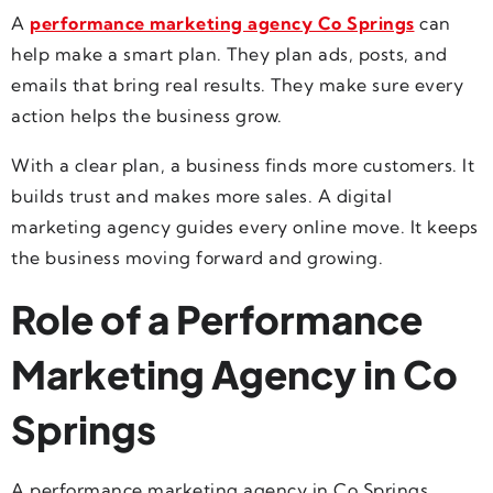
A
performance marketing agency Co Springs
can
help make a smart plan. They plan ads, posts, and
emails that bring real results. They make sure every
action helps the business grow.
With a clear plan, a business finds more customers. It
builds trust and makes more sales. A digital
marketing agency guides every online move. It keeps
the business moving forward and growing.
Role of a Performance
Marketing Agency in Co
Springs
A performance marketing agency in Co Springs