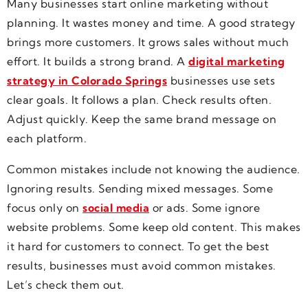
Many businesses start online marketing without
planning. It wastes money and time. A good strategy
brings more customers. It grows sales without much
effort. It builds a strong brand. A
digital marketing
strategy in Colorado Springs
businesses use sets
clear goals. It follows a plan. Check results often.
Adjust quickly. Keep the same brand message on
each platform.
Common mistakes include not knowing the audience.
Ignoring results. Sending mixed messages. Some
focus only on
social media
or ads. Some ignore
website problems. Some keep old content. This makes
it hard for customers to connect. To get the best
results, businesses must avoid common mistakes.
Let’s check them out.