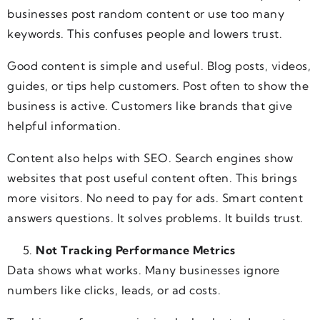
businesses post random content or use too many
keywords. This confuses people and lowers trust.
Good content is simple and useful. Blog posts, videos,
guides, or tips help customers. Post often to show the
business is active. Customers like brands that give
helpful information.
Content also helps with SEO. Search engines show
websites that post useful content often. This brings
more visitors. No need to pay for ads. Smart content
answers questions. It solves problems. It builds trust.
Not Tracking Performance Metrics
Data shows what works. Many businesses ignore
numbers like clicks, leads, or ad costs.