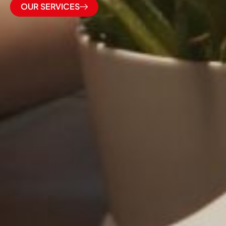
OUR SERVICES