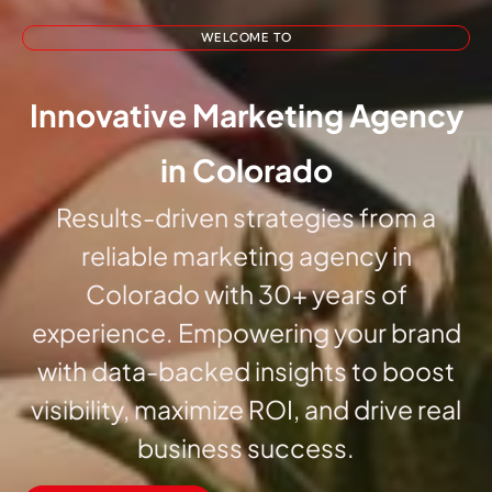
WELCOME TO
Innovative Marketing Agency
in Colorado
Results-driven strategies from a
reliable marketing agency in
Colorado with 30+ years of
experience. Empowering your brand
with data-backed insights to boost
visibility, maximize ROI, and drive real
business success.