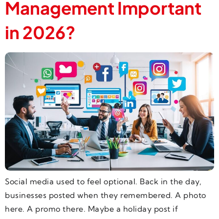
Management Important
in 2026?
Social media used to feel optional. Back in the day,
businesses posted when they remembered. A photo
here. A promo there. Maybe a holiday post if