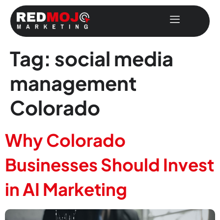
Tag:
social media
management
Colorado
Why Colorado
Businesses Should Invest
in AI Marketing