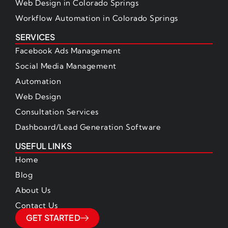
Web Design in Colorado Springs
Workflow Automation in Colorado Springs
SERVICES
Facebook Ads Management
Social Media Management
Automation
Web Design
Consultation Services
Dashboard/Lead Generation Software
USEFUL LINKS
Home
Blog
About Us
Contact Us
GET STARTED