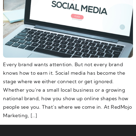
Every brand wants attention. But not every brand
knows how to earn it. Social media has become the
stage where we either connect or get ignored.
Whether you’re a small local business or a growing
national brand, how you show up online shapes how
people see you. That’s where we come in. At RedMojo
Marketing, […]