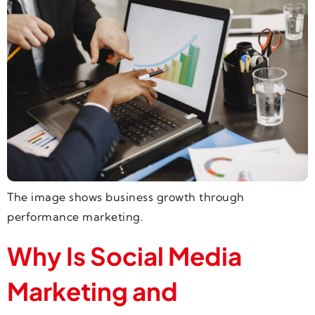
The image shows business growth through
performance marketing.
Why Is Social Media
Marketing and