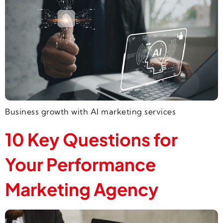
Business growth with AI marketing services
10 Key Questions for
Your Performance
Marketing Agency