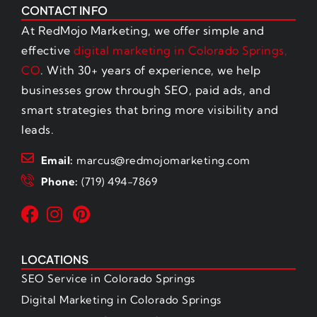
CONTACT INFO
At RedMojo Marketing, we offer simple and
effective
digital marketing in Colorado Springs,
CO
. With 30+ years of experience, we help
businesses grow through SEO, paid ads, and
smart strategies that bring more visibility and
leads.
Email:
marcus@redmojomarketing.com
Phone:
(719) 494-7869
LOCATIONS
SEO Service in Colorado Springs
Digital Marketing in Colorado Springs