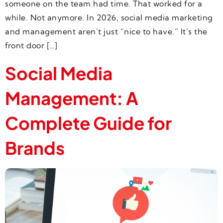
someone on the team had time. That worked for a
while. Not anymore. In 2026, social media marketing
and management aren’t just “nice to have.” It’s the
front door […]
Social Media
Management: A
Complete Guide for
Brands