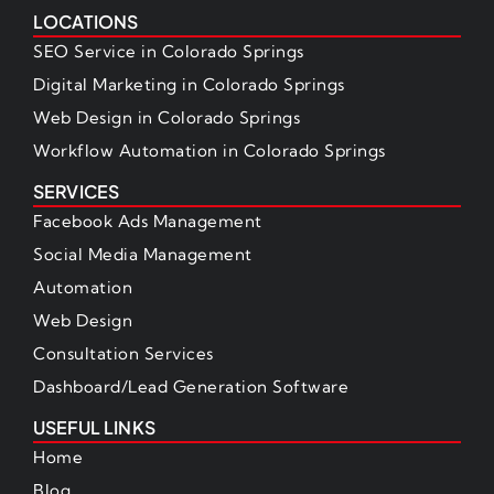
LOCATIONS
SEO Service in Colorado Springs
Digital Marketing in Colorado Springs
Web Design in Colorado Springs
Workflow Automation in Colorado Springs
SERVICES
Facebook Ads Management
Social Media Management
Automation
Web Design
Consultation Services
Dashboard/Lead Generation Software
USEFUL LINKS
Home
Blog