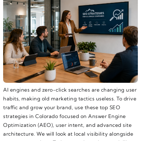
AI engines and zero-click searches are changing user
habits, making old marketing tactics useless. To drive
traffic and grow your brand, use these top SEO
strategies in Colorado focused on Answer Engine
Optimization (AEO), user intent, and advanced site
architecture. We will look at local visibility alongside