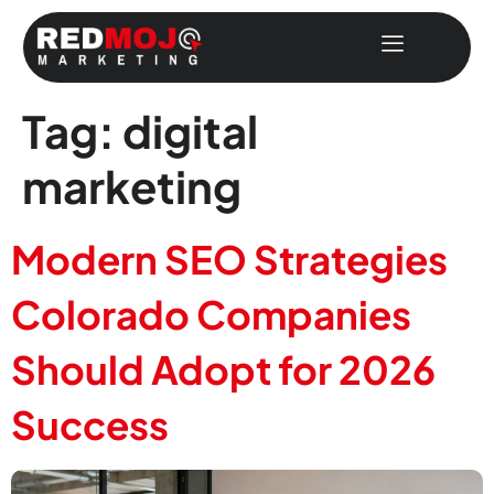
Tag:
digital
marketing
Modern SEO Strategies
Colorado Companies
Should Adopt for 2026
Success