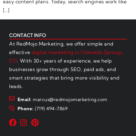
easy content plans. Today, search engines work like
[…]
CONTACT INFO
At RedMojo Marketing, we offer simple and
effective
digital marketing in Colorado Springs,
CO
. With 30+ years of experience, we help
businesses grow through SEO, paid ads, and
smart strategies that bring more visibility and
leads.
Email:
marcus@redmojomarketing.com
Phone:
(719) 494-7869